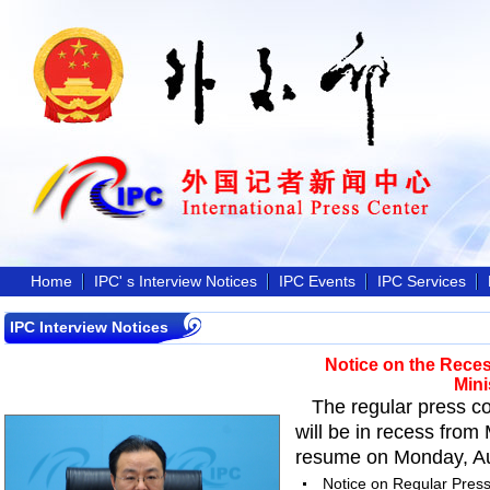
Home
IPC' s Interview Notices
IPC Events
IPC Services
IPC Interview Notices
Notice on the Reces
Mini
The regular press co
will be in recess from
resume on Monday, Aug
Notice on Regular Press