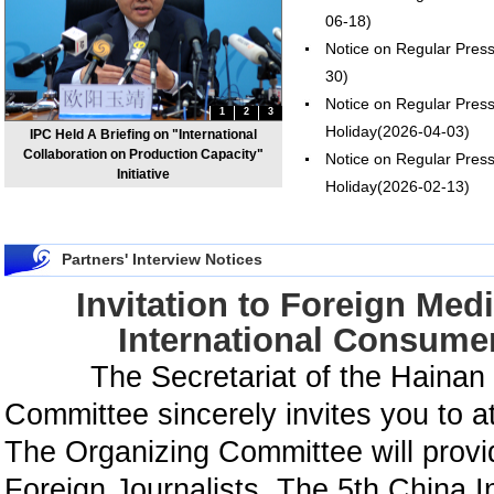
06-18)
Notice on Regular Pres
30)
Notice on Regular Pres
1
2
3
Holiday
(2026-04-03)
IPC Held A Briefing on "International
Collaboration on Production Capacity"
Notice on Regular Press
Initiative
Holiday
(2026-02-13)
Partners' Interview Notices
Invitation to Foreign Medi
International Consume
The Secretariat of the Hainan 
Committee sincerely invites you to a
The Organizing Committee will provid
Foreign Journalists, The 5th China 