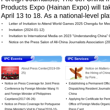
Products Expo (Hainan Expo) will ta
April 13 to 18. As a national-level pla
Letter of Invitation to Attend World Games 2025 Chengdu for M
Invitation
(2024-01-12)
Invitation to International Media on 2023 "Understanding China
Notice on the Press Salon of All-China Journalists Association
(20
IPC Events
IPC Services
About Press Center
(2019-09-
Notice on Matters
25)
the Hiring of Chin
by Fore...
Notice on Press Coverage for Joint Press
Establishing a Permanent Offi
Conference by Foreign Minister Wang Yi
Dispatching Resident Journalis
and Foreign Minister of Philippines
China
Cayetano
(2017-06-26)
Applying for Certificate for Pe
Notice on Press Coverage for Portuguese
Office of Foreign Media Organi
Prime Minister's Visit to China
(2016-10-
Press Card