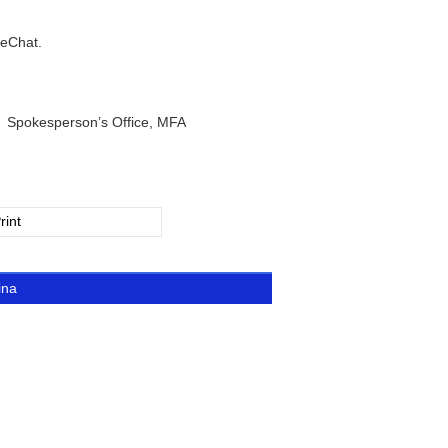
WeChat.
e, MFA
rint
ina