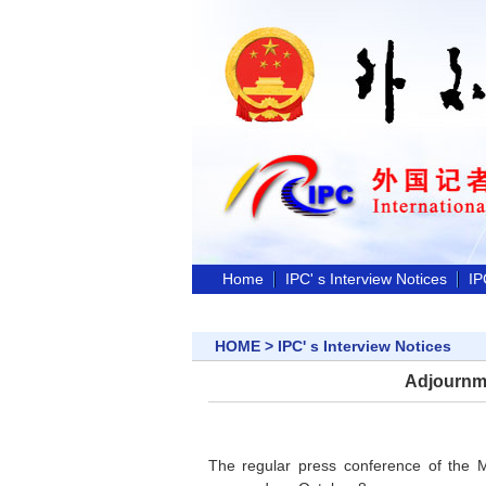
Home
IPC' s Interview Notices
IP
HOME
>
IPC' s Interview Notices
Adjournme
The regular press conference of the M