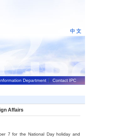
中 文
 Information Department
Contact IPC
gn Affairs
ber 7 for the National Day holiday and