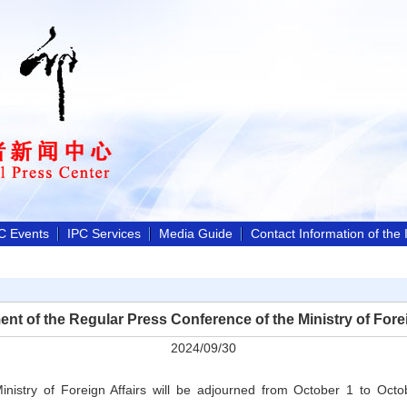
C Events
IPC Services
Media Guide
Contact Information of the
nt of the Regular Press Conference of the Ministry of Forei
2024/09/30
inistry of Foreign Affairs will be adjourned from October 1 to Octo