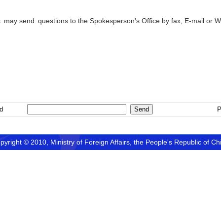
 may send questions to the Spokesperson's Office by fax, E-mail or 
erson’s Offic
P
d
pyright © 2010, Ministry of Foreign Affairs, the People's Republic of Ch