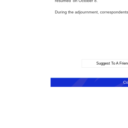
resumed on October 8.
During the adjournment, correspondents
Spokesp
Suggest To A Frien
Co