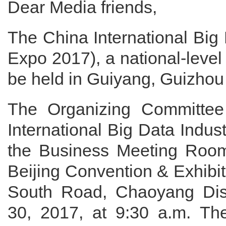
Dear Media friends,
The China International Big
Expo 2017), a national-level
be held in Guiyang, Guizhou
The Organizing Committee
International Big Data Indu
the Business Meeting Room
Beijing Convention & Exhibi
South Road, Chaoyang Distr
30, 2017, at 9:30 a.m. The