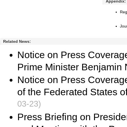
Appendix:
Reg
Jou
Related News:
Notice on Press Coverage f
Prime Minister Benjamin
Notice on Press Coverage 
of the Federated States o
03-23)
Press Briefing on Presiden