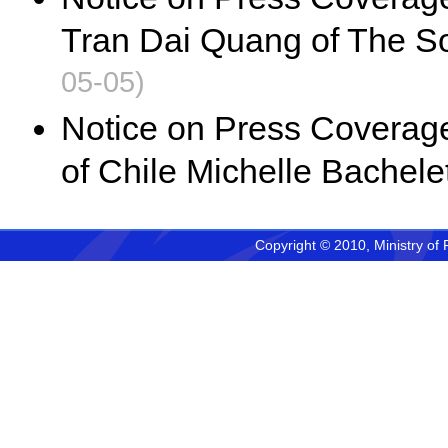
Tran Dai Quang of The So
05-05)
Notice on Press Coverage 
of Chile Michelle Bachelet
Copyright © 2010, Ministry of 