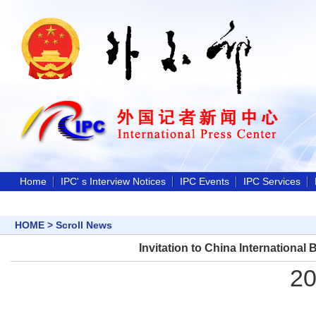
Home
IPC' s Interview Notices
IPC Events
IPC Services
HOME
>
Scroll News
Invitation to China Internationa
20