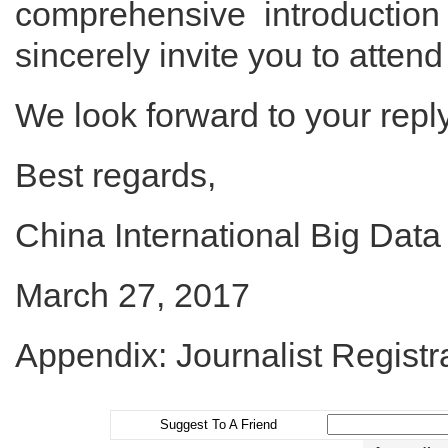
comprehensive introductio
sincerely invite you to attend
We look forward to your repl
Best regards,
China International Big Dat
March 27, 2017
Appendix: Journalist Registr
Suggest To A Friend