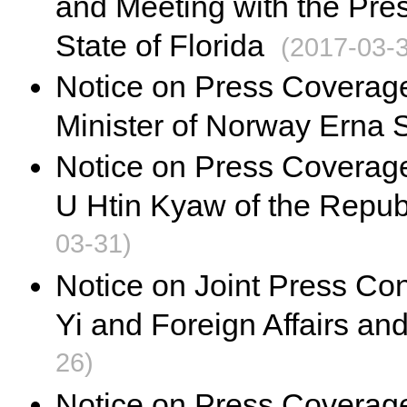
and Meeting with the Pres
State of Florida
(2017-03-
Notice on Press Coverage 
Minister of Norway Erna 
Notice on Press Coverage 
U Htin Kyaw of the Repub
03-31)
Notice on Joint Press Co
Yi and Foreign Affairs an
26)
Notice on Press Coverage 