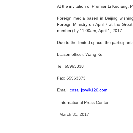
At the invitation of Premier Li Keqiang, P
Foreign media based in Beijing wishing
Foreign Ministry on April 7 at the Grea
number) by 11:00am, April 1, 2017.
Due to the limited space, the participan
Liaison officer: Wang Ke
Tel: 65963338
Fax: 65963373
Email:
cnsa_jxw@126.com
International Press Center
March 31, 2017