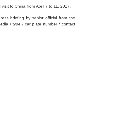
visit to China from April 7 to 11, 2017.
ss briefing by senior official from the
edia / type / car plate number / contact