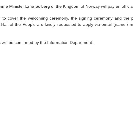
rime Minister Erna Solberg of the Kingdom of Norway will pay an official 
 to cover the welcoming ceremony, the signing ceremony and the pre
t Hall of the People are kindly requested to apply via email (name / m
ts will be confirmed by the Information Department.