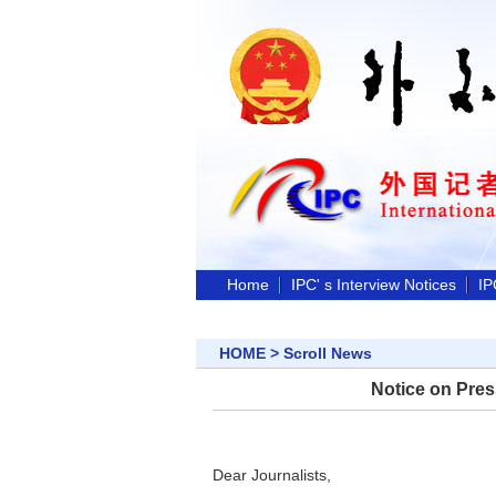
Home
IPC' s Interview Notices
IP
HOME
>
Scroll News
Notice on Pres
Dear Journalists,