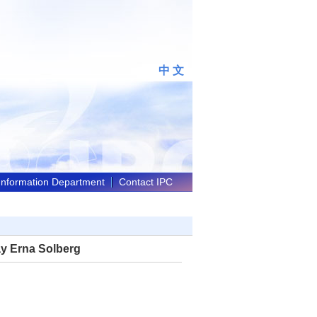
中 文
 Information Department
Contact IPC
ay Erna Solberg