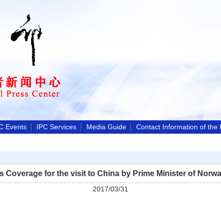
C Events
IPC Services
Media Guide
Contact Information of the
s Coverage for the visit to China by Prime Minister of Norw
2017/03/31