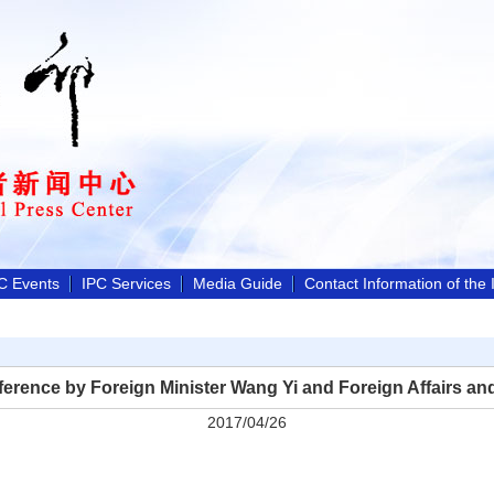
C Events
IPC Services
Media Guide
Contact Information of the
erence by Foreign Minister Wang Yi and Foreign Affairs an
2017/04/26