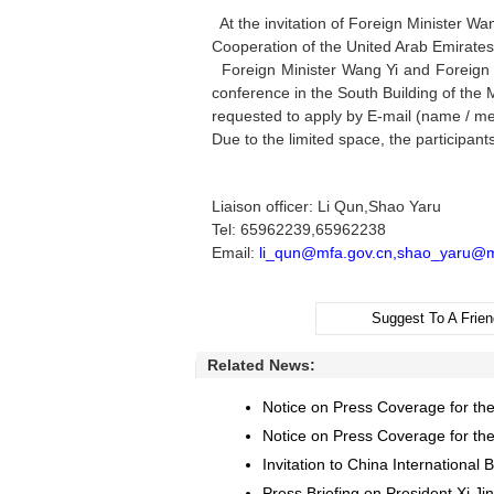
At the invitation of Foreign Minister Wa
Cooperation of the United Arab Emirates,w
Foreign Minister Wang Yi and Foreign Af
conference in the South Building of the 
requested to apply by E-mail (name / med
Due to the limited space, the participant
Liaison officer: Li Qun,Shao Yaru
Tel: 65962239,65962238
Email:
li_qun@mfa.gov.cn,shao_yaru@m
Suggest To A Frien
Related News:
Notice on Press Coverage for the
Notice on Press Coverage for the 
Invitation to China Internationa
Press Briefing on President Xi Jin