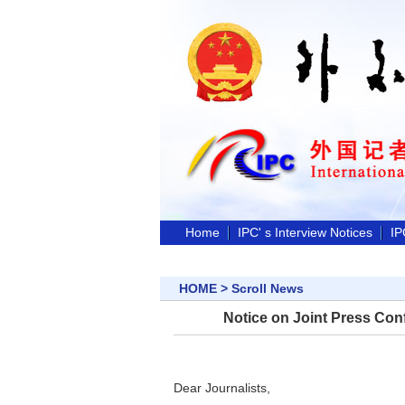
Home
IPC' s Interview Notices
IP
HOME
>
Scroll News
Notice on Joint Press Conf
Dear Journalists,