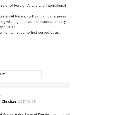
ster of Foreign Affairs and International
ltan Al Nahyan will jointly hold a press
ng wishing to cover this event are kindly
pril 2017.
nt on a first-come-first-served basis.
rint
7)
 Christian
(2017-03-23)
d States in the State of Florida