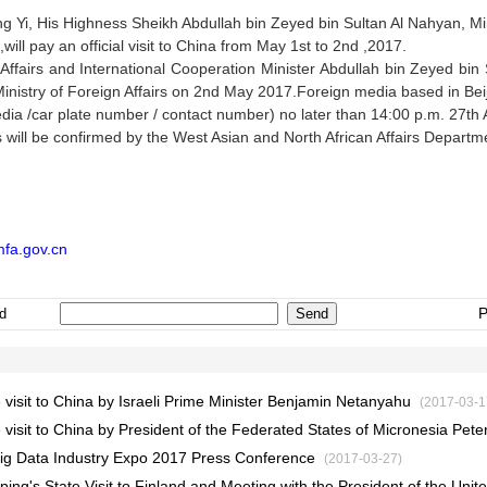
ng Yi, His Highness Sheikh Abdullah bin Zeyed bin Sultan Al Nahyan, Mini
ill pay an official visit to China from May 1st to 2nd ,2017.
fairs and International Cooperation Minister Abdullah bin Zeyed bin Su
Ministry of Foreign Affairs on 2nd May 2017.Foreign media based in Beiji
ia /car plate number / contact number) no later than 14:00 p.m. 27th A
s will be confirmed by the West Asian and North African Affairs Departme
fa.gov.cn
P
d
 visit to China by Israeli Prime Minister Benjamin Netanyahu
(2017-03-1
visit to China by President of the Federated States of Micronesia Peter
l Big Data Industry Expo 2017 Press Conference
(2017-03-27)
ping's State Visit to Finland and Meeting with the President of the Unite