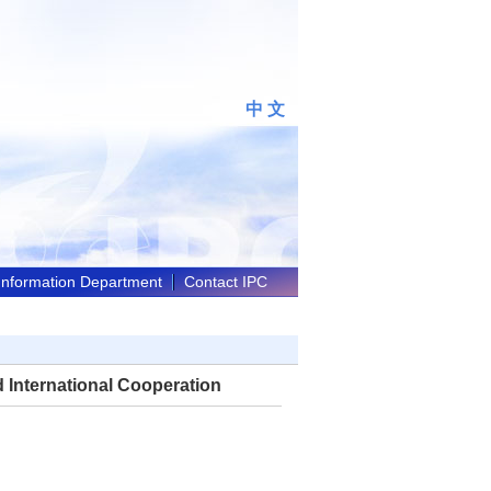
中 文
 Information Department
Contact IPC
d International Cooperation