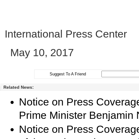
International Press Center
May 10, 2017
Suggest To A Friend
Related News:
Notice on Press Coverage f
Prime Minister Benjamin
Notice on Press Coverage 