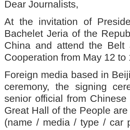
Dear Journalists,
At the invitation of Presid
Bachelet Jeria of the Republi
China and attend the Belt 
Cooperation from May 12 to 
Foreign media based in Beij
ceremony, the signing cer
senior official from Chines
Great Hall of the People are
(name / media / type / car 