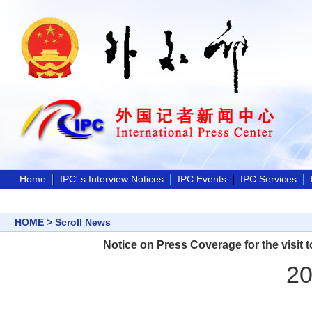
Home
IPC' s Interview Notices
IPC Events
IPC Services
HOME
>
Scroll News
Notice on Press Coverage for the visit t
20