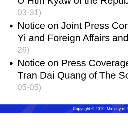
U Htin Kyaw of the Repub
03-31)
Notice on Joint Press Co
Yi and Foreign Affairs an
26)
Notice on Press Coverage 
Tran Dai Quang of The So
05-05)
Copyright © 2010, Ministry of 