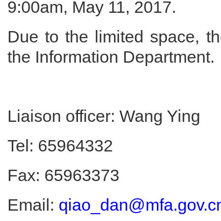
9:00am, May 11, 2017.
Due to the limited space, th
the Information Department.
Liaison officer: Wang Ying
Tel: 65964332
Fax: 65963373
Email:
qiao_dan@mfa.gov.c