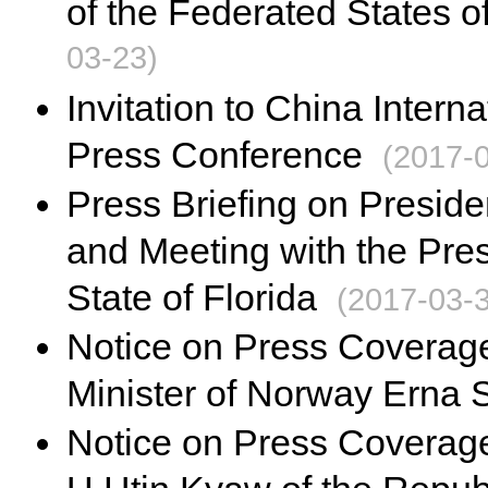
of the Federated States o
03-23)
Invitation to China Inter
Press Conference
(2017-
Press Briefing on Presiden
and Meeting with the Pres
State of Florida
(2017-03-
Notice on Press Coverage 
Minister of Norway Erna 
Notice on Press Coverage 